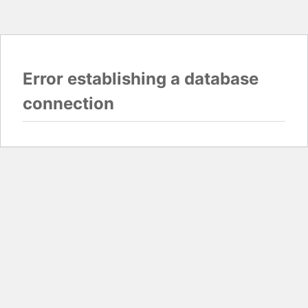
Error establishing a database
connection